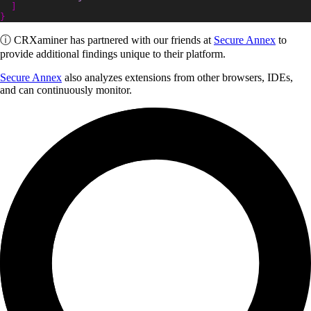
]
}
ⓘ
CRXaminer
has partnered with our friends at
Secure Annex
to
provide additional findings unique to their platform.
Secure Annex
also analyzes extensions from other browsers, IDEs,
and can continuously monitor.