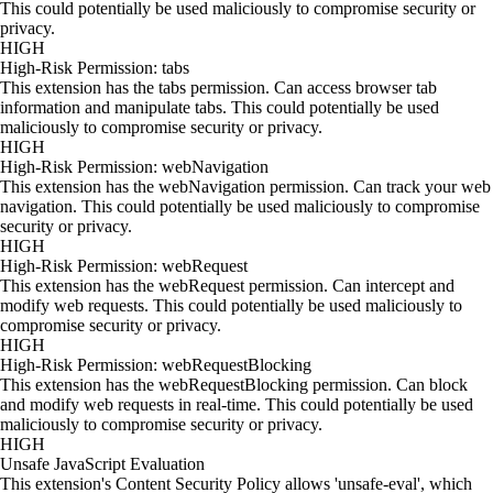
This could potentially be used maliciously to compromise security or
privacy.
HIGH
High-Risk Permission: tabs
This extension has the tabs permission. Can access browser tab
information and manipulate tabs. This could potentially be used
maliciously to compromise security or privacy.
HIGH
High-Risk Permission: webNavigation
This extension has the webNavigation permission. Can track your web
navigation. This could potentially be used maliciously to compromise
security or privacy.
HIGH
High-Risk Permission: webRequest
This extension has the webRequest permission. Can intercept and
modify web requests. This could potentially be used maliciously to
compromise security or privacy.
HIGH
High-Risk Permission: webRequestBlocking
This extension has the webRequestBlocking permission. Can block
and modify web requests in real-time. This could potentially be used
maliciously to compromise security or privacy.
HIGH
Unsafe JavaScript Evaluation
This extension's Content Security Policy allows 'unsafe-eval', which