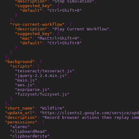
"description"
:
"Stop Simulation"
,
"suggested_key"
:
{
"default"
:
"Ctrl+Shift+0"
}
},
"run-current-workflow"
:
{
"description"
:
"Play Current Workflow"
,
"suggested_key"
:
{
"mac"
:
"MacCtrl+Shift+9"
,
"default"
:
"Ctrl+Shift+9"
}
}
},
"background"
:
{
"scripts"
:
[
"tesseract/tesseract.js"
,
"jquery-2.2.4.min.js"
,
"main.js"
,
"aes.js"
,
"exprparse.js"
,
"fuzzyset/fuzzyset.js"
]
},
"short_name"
:
"Wildfire"
,
"update_url"
:
"https://clients2.google.com/service/upd
"description"
:
"Record browser actions then replay imm
"permissions"
:
[
"alarms"
,
"clipboardRead"
,
"clipboardWrite"
,