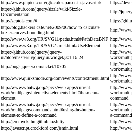
http://www.phpied.com/rgb-color-parser-in-javascript/
https://dev
https://github.com/jquery/sizzle/wiki/Sizzle-
http://jque
Documentation
http://zeptojs.com/#
https://gith
http://blog.hackers-cafe.net/2009/06/how-to-calculate-
http://www
bezier-curves-bounding.html
http://www.w3.org/TR/SVG11/paths.html#PathDataBNF
http://www
http://www.w3.org/TR/SVG/struct.html#UseElement
http://www
https://github.com/jquery/jquery-
http://www
ui/blob/master/ui/jquery.ui.widget.js#L16-24
work/multip
http://www
http://bugs.jquery.com/ticket/10705
work/multip
http://www
http://www.quirksmode.org/dom/events/contextmenu.html
work/mult
http://www.whatwg.org/specs/web-apps/current-
http://www
work/multipage/interactive-elements.html#the-menu-
work/multi
element
command
http://www.whatwg.org/specs/web-apps/current-
http://www
work/multipage/commands.html#using-the-button-
work/multi
element-to-define-a-command
a-command
http://jeremyckahn.github.io/shifty
http://www
http://javascript.crockford.com/jsmin.html
http://www