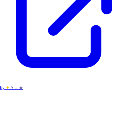
by
✦
Astarte