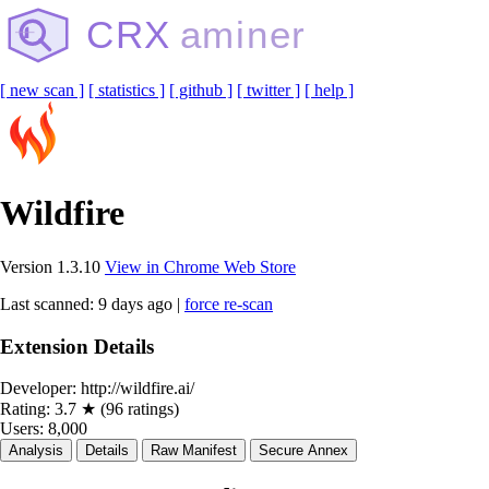
CRX
aminer
[ new scan ]
[ statistics ]
[ github ]
[ twitter ]
[ help ]
Wildfire
Version 1.3.10
View in Chrome Web Store
Last scanned: 9 days ago |
force re-scan
Extension Details
Developer:
http://wildfire.ai/
Rating:
3.7 ★ (96 ratings)
Users:
8,000
Analysis
Details
Raw Manifest
Secure Annex