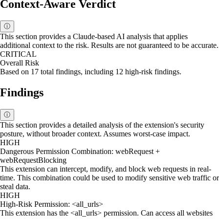
Context-Aware Verdict
ⓘ
This section provides a Claude-based AI analysis that applies
additional context to the risk. Results are not guaranteed to be accurate.
CRITICAL
Overall Risk
Based on 17 total findings, including 12 high-risk findings.
Findings
ⓘ
This section provides a detailed analysis of the extension's security
posture, without broader context. Assumes worst-case impact.
HIGH
Dangerous Permission Combination: webRequest +
webRequestBlocking
This extension can intercept, modify, and block web requests in real-
time. This combination could be used to modify sensitive web traffic or
steal data.
HIGH
High-Risk Permission: <all_urls>
This extension has the <all_urls> permission. Can access all websites