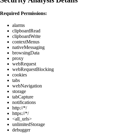
Required Permissions:
alarms
clipboardRead
clipboardWrite
contextMenus
nativeMessaging
browsingData
proxy
webRequest
webRequestBlocking
cookies
tabs
webNavigation
storage
tabCapture
notifications
http://*/
https://*/
<all_urls>
unlimitedStorage
debugger