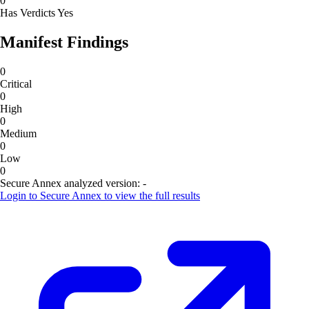
0
Has Verdicts
Yes
Manifest Findings
0
Critical
0
High
0
Medium
0
Low
0
Secure Annex analyzed version:
-
Login to
Secure Annex
to view the full results