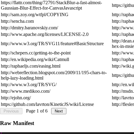
https://flattr.com/thing/72791/StackBlur-a-fast-almost-
https://git
Gaussian-Blur-Effect-for-CanvasJavascript
http://sam.zoy.org/wtfpl/COPYING
http://rapha
http://sencha.com
http://rapha
http://dmitry.baranovskiy.com/
http://www.
http://www.apache.org/licenses/LICENSE-2.0
http://rapha
http://dean
http://www.w3.org/TR/SVG11/feature#BasicStructure
hex-in-msie
http://schepers.cc/getting-to-the-point
http://www
http://en.wikipedia.org/wiki/Catmull
http://rapha
http://raphaeljs.com/easing.html
http://wiki
http://webreflection.blogspot.com/2009/11/195-chars-to-
https://git
help-lazy-loading.html
http://www.w3.org/TR/SVG/
http://en.
http://www.medikoo.com/
http://msd
http://ejohn.org/
http://lavrt
https://github.com/lavrton/KineticJS/wiki/License
http://flesl
Page
1
of
6
Previous
Next
Raw Manifest