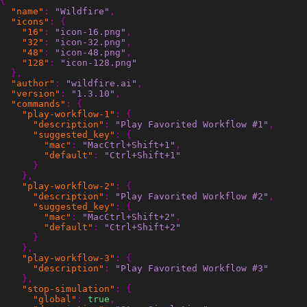
{
"name"
:
"Wildfire"
,
"icons"
:
{
"16"
:
"icon-16.png"
,
"32"
:
"icon-32.png"
,
"48"
:
"icon-48.png"
,
"128"
:
"icon-128.png"
},
"author"
:
"wildfire.ai"
,
"version"
:
"1.3.10"
,
"commands"
:
{
"play-workflow-1"
:
{
"description"
:
"Play Favorited Workflow #1"
,
"suggested_key"
:
{
"mac"
:
"MacCtrl+Shift+1"
,
"default"
:
"Ctrl+Shift+1"
}
},
"play-workflow-2"
:
{
"description"
:
"Play Favorited Workflow #2"
,
"suggested_key"
:
{
"mac"
:
"MacCtrl+Shift+2"
,
"default"
:
"Ctrl+Shift+2"
}
},
"play-workflow-3"
:
{
"description"
:
"Play Favorited Workflow #3"
},
"stop-simulation"
:
{
"global"
:
true
,