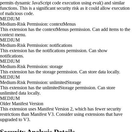
permits dynamic JavaScript code execution using eval() and similar
functions. This is a significant security risk as it could allow execution
of malicious code.
MEDIUM
Medium-Risk Permission: contextMenus
This extension has the contextMenus permission. Can add items to the
context menu.
MEDIUM
Medium-Risk Permission: notifications
This extension has the notifications permission. Can show
notifications.
MEDIUM
Medium-Risk Permission: storage
This extension has the storage permission. Can store data locally.
MEDIUM
Medium-Risk Permission: unlimitedStorage
This extension has the unlimitedStorage permission. Can store
unlimited data locally.
MEDIUM
Older Manifest Version
This extension uses Manifest Version 2, which has fewer security
restrictions than Manifest V3. Consider using extensions that have
upgraded to V3.
Security Analysis Details