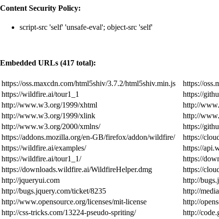
Content Security Policy:
script-src 'self' 'unsafe-eval'; object-src 'self'
Embedded URLs (417 total):
https://oss.maxcdn.com/html5shiv/3.7.2/html5shiv.min.js
https://oss
https://wildfire.ai/tour1_1
https://git
http://www.w3.org/1999/xhtml
http://www
http://www.w3.org/1999/xlink
http://ww
http://www.w3.org/2000/xmlns/
https://git
https://addons.mozilla.org/en-GB/firefox/addon/wildfire/
https://cloud
https://wildfire.ai/examples/
https://api.
https://wildfire.ai/tour1_1/
https://dow
https://downloads.wildfire.ai/WildfireHelper.dmg
https://clou
http://jqueryui.com
http://bugs
http://bugs.jquery.com/ticket/8235
http://medi
http://www.opensource.org/licenses/mit-license
http://open
http://css-tricks.com/13224-pseudo-spriting/
http://code