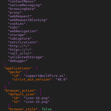
"contextMenus"
,
"nativeMessaging"
,
"browsingData"
,
"proxy"
,
"webRequest"
,
"webRequestBlocking"
,
"cookies"
,
"tabs"
,
"webNavigation"
,
"storage"
,
"tabCapture"
,
"notifications"
,
"http://*/"
,
"https://*/"
,
"<all_urls>"
,
"unlimitedStorage"
,
"debugger"
],
"applications"
:
{
"gecko"
:
{
"id"
:
"support@wildfire.ai"
,
"strict_min_version"
:
"48.0"
}
},
"browser_action"
:
{
"default_icon"
:
{
"16"
:
"icon-16.png"
,
"32"
:
"icon-32.png"
},
"browser_style"
:
false
,