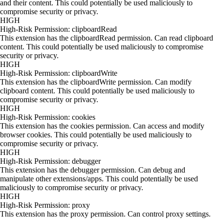
and their content. This could potentially be used maliciously to
compromise security or privacy.
HIGH
High-Risk Permission: clipboardRead
This extension has the clipboardRead permission. Can read clipboard
content. This could potentially be used maliciously to compromise
security or privacy.
HIGH
High-Risk Permission: clipboardWrite
This extension has the clipboardWrite permission. Can modify
clipboard content. This could potentially be used maliciously to
compromise security or privacy.
HIGH
High-Risk Permission: cookies
This extension has the cookies permission. Can access and modify
browser cookies. This could potentially be used maliciously to
compromise security or privacy.
HIGH
High-Risk Permission: debugger
This extension has the debugger permission. Can debug and
manipulate other extensions/apps. This could potentially be used
maliciously to compromise security or privacy.
HIGH
High-Risk Permission: proxy
This extension has the proxy permission. Can control proxy settings.