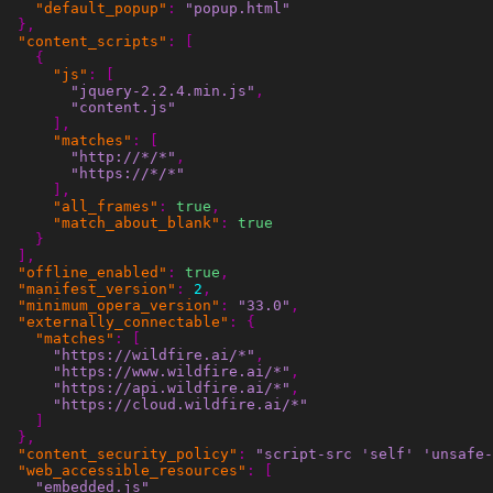
"default_popup"
:
"popup.html"
},
"content_scripts"
:
[
{
"js"
:
[
"jquery-2.2.4.min.js"
,
"content.js"
],
"matches"
:
[
"http://*/*"
,
"https://*/*"
],
"all_frames"
:
true
,
"match_about_blank"
:
true
}
],
"offline_enabled"
:
true
,
"manifest_version"
:
2
,
"minimum_opera_version"
:
"33.0"
,
"externally_connectable"
:
{
"matches"
:
[
"https://wildfire.ai/*"
,
"https://www.wildfire.ai/*"
,
"https://api.wildfire.ai/*"
,
"https://cloud.wildfire.ai/*"
]
},
"content_security_policy"
:
"script-src 'self' 'unsafe-
"web_accessible_resources"
:
[
"embedded.js"