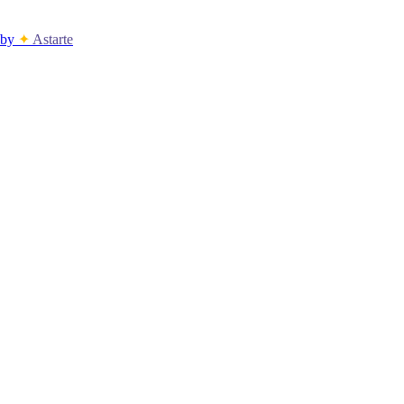
by
✦
Astarte