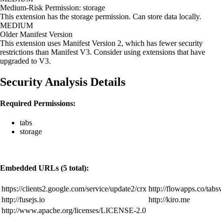
Medium-Risk Permission: storage
This extension has the storage permission. Can store data locally.
MEDIUM
Older Manifest Version
This extension uses Manifest Version 2, which has fewer security
restrictions than Manifest V3. Consider using extensions that have
upgraded to V3.
Security Analysis Details
Required Permissions:
tabs
storage
Embedded URLs (5 total):
https://clients2.google.com/service/update2/crx
http://flowapps.co/tabs
http://fusejs.io
http://kiro.me
http://www.apache.org/licenses/LICENSE-2.0