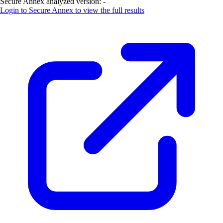
Secure Annex analyzed version:
-
Login to
Secure Annex
to view the full results