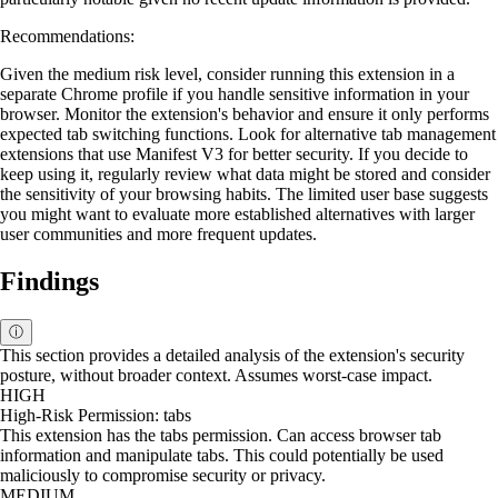
Recommendations:
Given the medium risk level, consider running this extension in a
separate Chrome profile if you handle sensitive information in your
browser. Monitor the extension's behavior and ensure it only performs
expected tab switching functions. Look for alternative tab management
extensions that use Manifest V3 for better security. If you decide to
keep using it, regularly review what data might be stored and consider
the sensitivity of your browsing habits. The limited user base suggests
you might want to evaluate more established alternatives with larger
user communities and more frequent updates.
Findings
ⓘ
This section provides a detailed analysis of the extension's security
posture, without broader context. Assumes worst-case impact.
HIGH
High-Risk Permission: tabs
This extension has the tabs permission. Can access browser tab
information and manipulate tabs. This could potentially be used
maliciously to compromise security or privacy.
MEDIUM