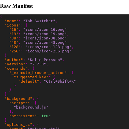
Raw Manifest
{
"name"
:
"Tab Switcher"
,
"icons"
:
{
"16"
:
"icons/icon-16.png"
,
"19"
:
"icons/icon-19.png"
,
"38"
:
"icons/icon-38.png"
,
"48"
:
"icons/icon-48.png"
,
"128"
:
"icons/icon-128.png"
,
"256"
:
"icons/icon-256.png"
},
"author"
:
"Kalle Persson"
,
"version"
:
"2.2.0"
,
"commands"
:
{
"_execute_browser_action"
:
{
"suggested_key"
:
{
"default"
:
"Ctrl+Shift+K"
}
}
},
"background"
:
{
"scripts"
:
[
"background.js"
],
"persistent"
:
true
},
"options_ui"
:
{
"page"
:
"options.html"
,