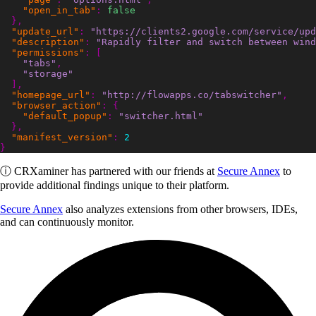
"open_in_tab"
:
false
},
"update_url"
:
"https://clients2.google.com/service/upd
"description"
:
"Rapidly filter and switch between wind
"permissions"
:
[
"tabs"
,
"storage"
],
"homepage_url"
:
"http://flowapps.co/tabswitcher"
,
"browser_action"
:
{
"default_popup"
:
"switcher.html"
},
"manifest_version"
:
2
}
ⓘ
CRXaminer
has partnered with our friends at
Secure Annex
to
provide additional findings unique to their platform.
Secure Annex
also analyzes extensions from other browsers, IDEs,
and can continuously monitor.