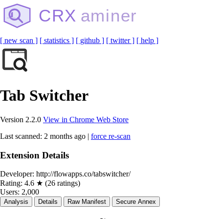
CRX
aminer
[ new scan ]
[ statistics ]
[ github ]
[ twitter ]
[ help ]
Tab Switcher
Version 2.2.0
View in Chrome Web Store
Last scanned: 2 months ago |
force re-scan
Extension Details
Developer:
http://flowapps.co/tabswitcher/
Rating:
4.6 ★ (26 ratings)
Users:
2,000
Analysis
Details
Raw Manifest
Secure Annex