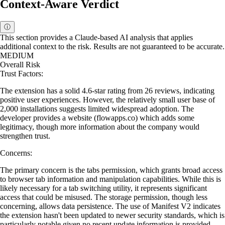
Context-Aware Verdict
ⓘ
This section provides a Claude-based AI analysis that applies
additional context to the risk. Results are not guaranteed to be accurate.
MEDIUM
Overall Risk
Trust Factors:
The extension has a solid 4.6-star rating from 26 reviews, indicating
positive user experiences. However, the relatively small user base of
2,000 installations suggests limited widespread adoption. The
developer provides a website (flowapps.co) which adds some
legitimacy, though more information about the company would
strengthen trust.
Concerns:
The primary concern is the tabs permission, which grants broad access
to browser tab information and manipulation capabilities. While this is
likely necessary for a tab switching utility, it represents significant
access that could be misused. The storage permission, though less
concerning, allows data persistence. The use of Manifest V2 indicates
the extension hasn't been updated to newer security standards, which is
particularly notable given no recent update information is provided.