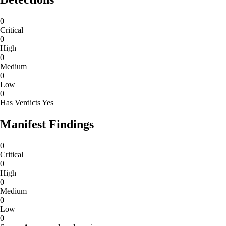
0
Critical
0
High
0
Medium
0
Low
0
Has Verdicts
Yes
Manifest Findings
0
Critical
0
High
0
Medium
0
Low
0