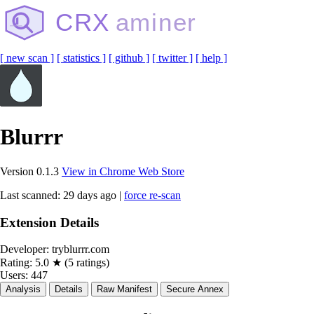
CRX
aminer
[ new scan ]
[ statistics ]
[ github ]
[ twitter ]
[ help ]
Blurrr
Version 0.1.3
View in Chrome Web Store
Last scanned: 29 days ago |
force re-scan
Extension Details
Developer:
tryblurrr.com
Rating:
5.0 ★ (5 ratings)
Users:
447
Analysis
Details
Raw Manifest
Secure Annex