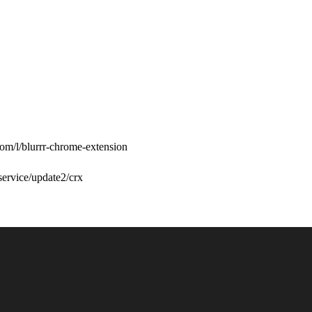
com/l/blurrr-chrome-extension
/service/update2/crx