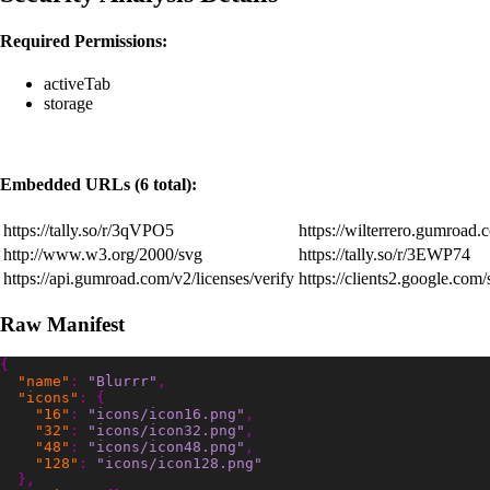
Required Permissions:
activeTab
storage
Embedded URLs (6 total):
https://tally.so/r/3qVPO5
https://wilterrero.gumroad.
http://www.w3.org/2000/svg
https://tally.so/r/3EWP74
https://api.gumroad.com/v2/licenses/verify
https://clients2.google.com
Raw Manifest
{
"name"
:
"Blurrr"
,
"icons"
:
{
"16"
:
"icons/icon16.png"
,
"32"
:
"icons/icon32.png"
,
"48"
:
"icons/icon48.png"
,
"128"
:
"icons/icon128.png"
},