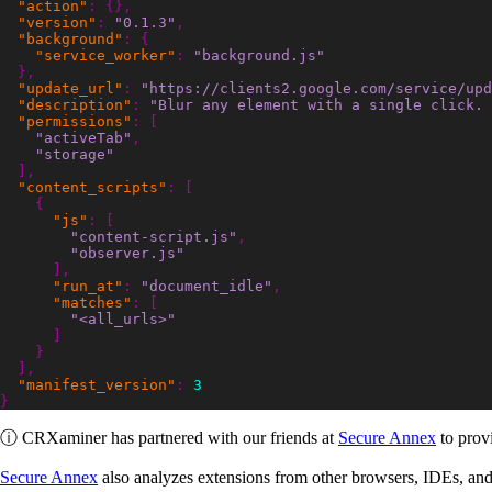
"action"
:
{},
"version"
:
"0.1.3"
,
"background"
:
{
"service_worker"
:
"background.js"
},
"update_url"
:
"https://clients2.google.com/service/upd
"description"
:
"Blur any element with a single click. 
"permissions"
:
[
"activeTab"
,
"storage"
],
"content_scripts"
:
[
{
"js"
:
[
"content-script.js"
,
"observer.js"
],
"run_at"
:
"document_idle"
,
"matches"
:
[
"<all_urls>"
]
}
],
"manifest_version"
:
3
}
ⓘ
CRXaminer
has partnered with our friends at
Secure Annex
to provi
Secure Annex
also analyzes extensions from other browsers, IDEs, and