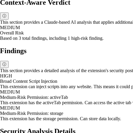
Context-Aware Verdict
ⓘ
This section provides a Claude-based AI analysis that applies additional
MEDIUM
Overall Risk
Based on 3 total findings, including 1 high-risk finding.
Findings
ⓘ
This section provides a detailed analysis of the extension's security p
HIGH
Broad Content Script Injection
This extension can inject scripts into any website. This means it could p
MEDIUM
Medium-Risk Permission: activeTab
This extension has the activeTab permission. Can access the active tab
MEDIUM
Medium-Risk Permission: storage
This extension has the storage permission. Can store data locally.
Security Analysis Details