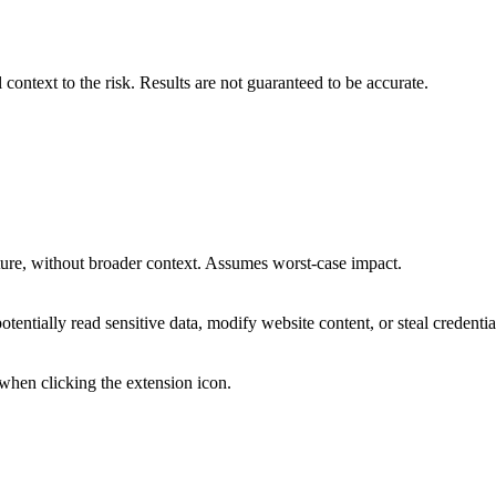
 context to the risk. Results are not guaranteed to be accurate.
osture, without broader context. Assumes worst-case impact.
otentially read sensitive data, modify website content, or steal credentia
 when clicking the extension icon.