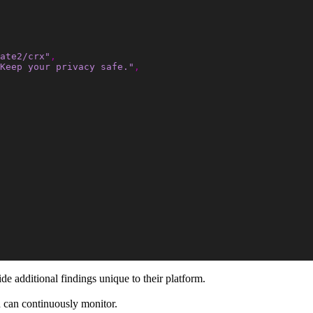
ate2/crx"
,
Keep your privacy safe."
,
de additional findings unique to their platform.
 can continuously monitor.