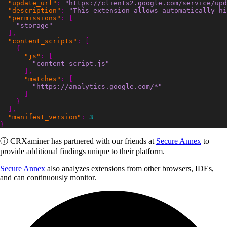
"update_url"
:
"https://clients2.google.com/service/upd
"description"
:
"This extension allows automatically hi
"permissions"
:
[
"storage"
],
"content_scripts"
:
[
{
"js"
:
[
"content-script.js"
],
"matches"
:
[
"https://analytics.google.com/*"
]
}
],
"manifest_version"
:
3
}
ⓘ
CRXaminer
has partnered with our friends at
Secure Annex
to
provide additional findings unique to their platform.
Secure Annex
also analyzes extensions from other browsers, IDEs,
and can continuously monitor.