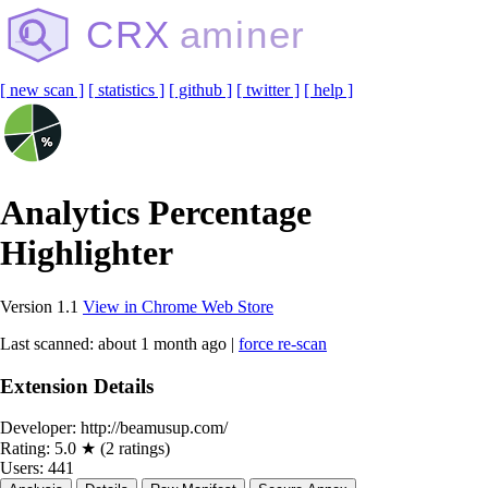
CRX
aminer
[ new scan ]
[ statistics ]
[ github ]
[ twitter ]
[ help ]
Analytics Percentage
Highlighter
Version 1.1
View in Chrome Web Store
Last scanned: about 1 month ago |
force re-scan
Extension Details
Developer:
http://beamusup.com/
Rating:
5.0 ★ (2 ratings)
Users:
441