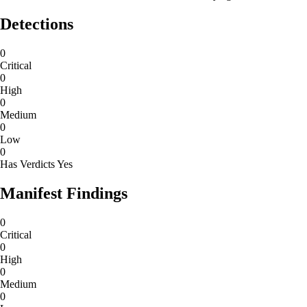
Detections
0
Critical
0
High
0
Medium
0
Low
0
Has Verdicts
Yes
Manifest Findings
0
Critical
0
High
0
Medium
0