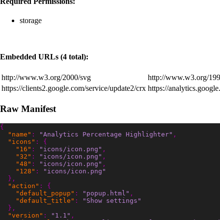
Required Permissions:
storage
Embedded URLs (4 total):
http://www.w3.org/2000/svg
http://www.w3.org/199
https://clients2.google.com/service/update2/crx
https://analytics.googl
Raw Manifest
{
"name"
:
"Analytics Percentage Highlighter"
,
"icons"
:
{
"16"
:
"icons/icon.png"
,
"32"
:
"icons/icon.png"
,
"48"
:
"icons/icon.png"
,
"128"
:
"icons/icon.png"
},
"action"
:
{
"default_popup"
:
"popup.html"
,
"default_title"
:
"Show settings"
},
"version"
:
"1.1"
,