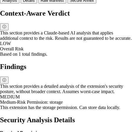
Analysis
Details
Raw Manifest
Secure Annex
Context-Aware Verdict
ⓘ
This section provides a Claude-based AI analysis that applies
additional context to the risk. Results are not guaranteed to be accurate.
LOW
Overall Risk
Based on 1 total findings.
Findings
ⓘ
This section provides a detailed analysis of the extension's security
posture, without broader context. Assumes worst-case impact.
MEDIUM
Medium-Risk Permission: storage
This extension has the storage permission. Can store data locally.
Security Analysis Details