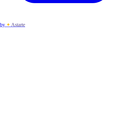
by
✦
Astarte