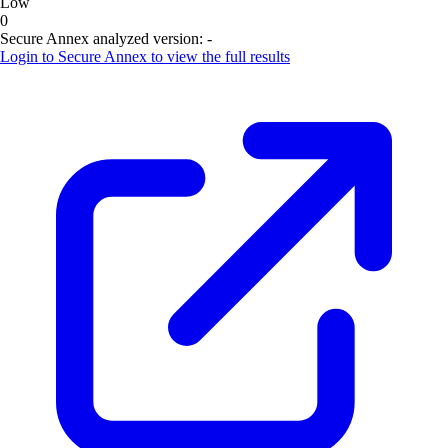
Low
0
Secure Annex analyzed version:
-
Login to
Secure Annex
to view the full results