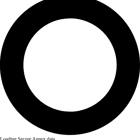
Loading Secure Annex data...