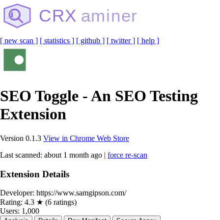
CRX
aminer
[ new scan ]
[ statistics ]
[ github ]
[ twitter ]
[ help ]
SEO Toggle - An SEO Testing
Extension
Version 0.1.3
View in Chrome Web Store
Last scanned: about 1 month ago |
force re-scan
Extension Details
Developer:
https://www.samgipson.com/
Rating:
4.3 ★ (6 ratings)
Users:
1,000