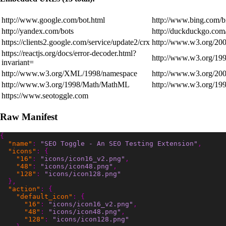
http://www.google.com/bot.html
http://www.bing.com/b
http://yandex.com/bots
http://duckduckgo.com
https://clients2.google.com/service/update2/crx
http://www.w3.org/20
https://reactjs.org/docs/error-decoder.html?
http://www.w3.org/199
invariant=
http://www.w3.org/XML/1998/namespace
http://www.w3.org/200
http://www.w3.org/1998/Math/MathML
http://www.w3.org/199
https://www.seotoggle.com
Raw Manifest
{
"name"
:
"SEO Toggle - An SEO Testing Extension"
,
"icons"
:
{
"16"
:
"icons/icon16_v2.png"
,
"48"
:
"icons/icon48.png"
,
"128"
:
"icons/icon128.png"
},
"action"
:
{
"default_icon"
:
{
"16"
:
"icons/icon16_v2.png"
,
"48"
:
"icons/icon48.png"
,
"128"
:
"icons/icon128.png"