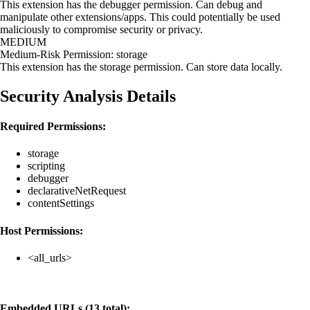
This extension has the debugger permission. Can debug and
manipulate other extensions/apps. This could potentially be used
maliciously to compromise security or privacy.
MEDIUM
Medium-Risk Permission: storage
This extension has the storage permission. Can store data locally.
Security Analysis Details
Required Permissions:
storage
scripting
debugger
declarativeNetRequest
contentSettings
Host Permissions:
<all_urls>
Embedded URLs (13 total):