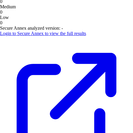
0
Medium
0
Low
0
Secure Annex analyzed version:
-
Login to
Secure Annex
to view the full results