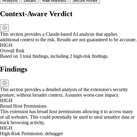
Analysis
Details
Raw Manifest
Secure Annex
Context-Aware Verdict
ⓘ
This section provides a Claude-based AI analysis that applies
additional context to the risk. Results are not guaranteed to be accurate.
HIGH
Overall Risk
Based on 3 total findings, including 2 high-risk findings.
Findings
ⓘ
This section provides a detailed analysis of the extension's security
posture, without broader context. Assumes worst-case impact.
HIGH
Broad Host Permissions
This extension has broad host permissions allowing it to access many
or all websites. This could potentially be used to steal sensitive data or
track browsing activity.
HIGH
High-Risk Permission: debugger