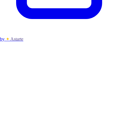
by
✦
Astarte