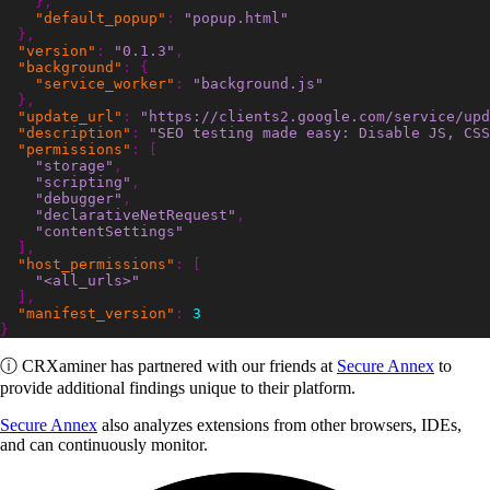
},
"default_popup"
:
"popup.html"
},
"version"
:
"0.1.3"
,
"background"
:
{
"service_worker"
:
"background.js"
},
"update_url"
:
"https://clients2.google.com/service/upd
"description"
:
"SEO testing made easy: Disable JS, CSS
"permissions"
:
[
"storage"
,
"scripting"
,
"debugger"
,
"declarativeNetRequest"
,
"contentSettings"
],
"host_permissions"
:
[
"<all_urls>"
],
"manifest_version"
:
3
}
ⓘ
CRXaminer
has partnered with our friends at
Secure Annex
to
provide additional findings unique to their platform.
Secure Annex
also analyzes extensions from other browsers, IDEs,
and can continuously monitor.