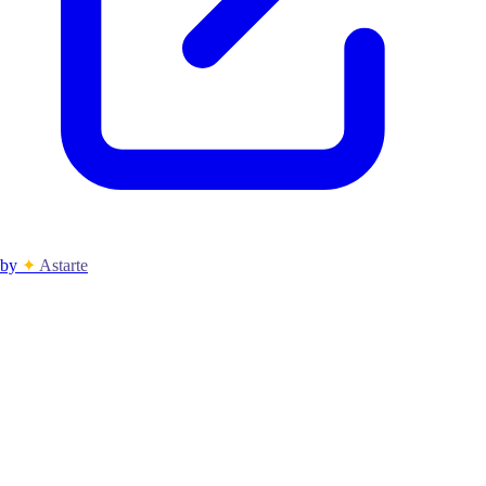
by
✦
Astarte