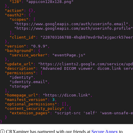
"128"
:
"appicon128x128.png"
},
"action"
:
{},
"oauth2"
:
{
"scopes"
:
[
"https://www.googleapis.com/auth/userinfo.email"
,
"https://www.googleapis.com/auth/userinfo.profile"
],
"client_id"
:
"228703166788-4hqb87mvdr9alejgacrk57ee
},
"version"
:
"0.9.9"
,
"background"
:
{
"service_worker"
:
"eventPage.js"
},
"update_url"
:
"https://clients2.google.com/service/upd
"description"
:
"Advanced DICOM viewer. dicom.link serv
"permissions"
:
[
"identity"
,
"identity.email"
,
"storage"
],
"homepage_url"
:
"https://dicom.link"
,
"manifest_version"
:
3
,
"optional_permissions"
:
[],
"content_security_policy"
:
{
"extension_pages"
:
"script-src 'self' 'wasm-unsafe-e
}
}
ⓘ
CRXaminer
has partnered with our friends at
Secure Annex
to