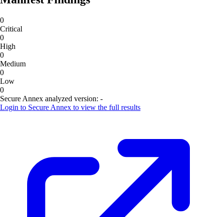
0
Critical
0
High
0
Medium
0
Low
0
Secure Annex analyzed version:
-
Login to
Secure Annex
to view the full results