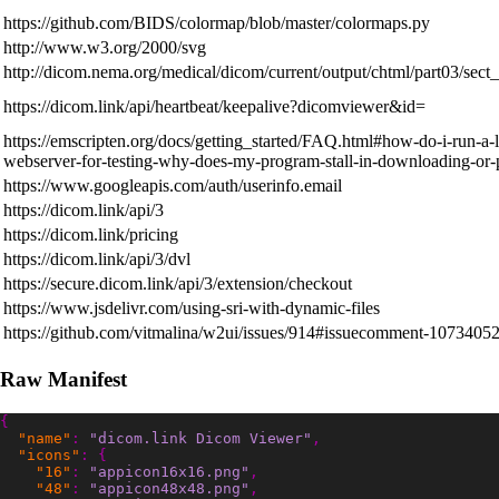
https://github.com/BIDS/colormap/blob/master/colormaps.py
http://www.w3.org/2000/svg
http://dicom.nema.org/medical/dicom/current/output/chtml/part03/sect
https://dicom.link/api/heartbeat/keepalive?dicomviewer&id=
https://emscripten.org/docs/getting_started/FAQ.html#how-do-i-run-a-l
webserver-for-testing-why-does-my-program-stall-in-downloading-or-
https://www.googleapis.com/auth/userinfo.email
https://dicom.link/api/3
https://dicom.link/pricing
https://dicom.link/api/3/dvl
https://secure.dicom.link/api/3/extension/checkout
https://www.jsdelivr.com/using-sri-with-dynamic-files
https://github.com/vitmalina/w2ui/issues/914#issuecomment-1073405
Raw Manifest
{
"name"
:
"dicom.link Dicom Viewer"
,
"icons"
:
{
"16"
:
"appicon16x16.png"
,
"48"
:
"appicon48x48.png"
,