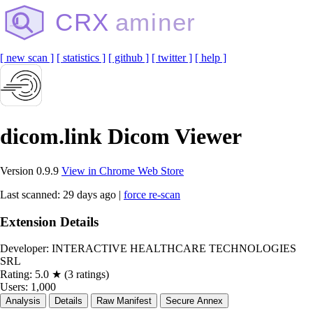
CRX
aminer
[ new scan ]
[ statistics ]
[ github ]
[ twitter ]
[ help ]
dicom.link Dicom Viewer
Version 0.9.9
View in Chrome Web Store
Last scanned: 29 days ago |
force re-scan
Extension Details
Developer:
INTERACTIVE HEALTHCARE TECHNOLOGIES
SRL
Rating:
5.0 ★ (3 ratings)
Users:
1,000
Analysis
Details
Raw Manifest
Secure Annex