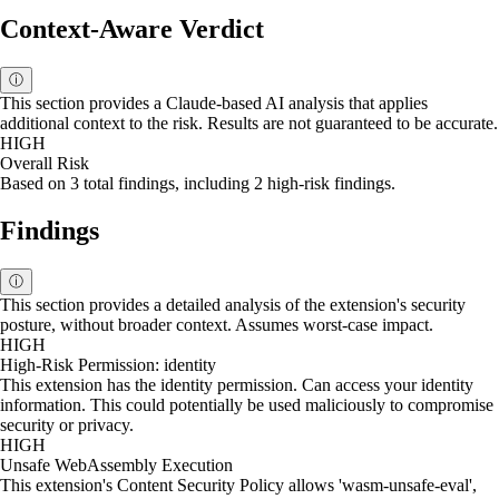
Context-Aware Verdict
ⓘ
This section provides a Claude-based AI analysis that applies
additional context to the risk. Results are not guaranteed to be accurate.
HIGH
Overall Risk
Based on 3 total findings, including 2 high-risk findings.
Findings
ⓘ
This section provides a detailed analysis of the extension's security
posture, without broader context. Assumes worst-case impact.
HIGH
High-Risk Permission: identity
This extension has the identity permission. Can access your identity
information. This could potentially be used maliciously to compromise
security or privacy.
HIGH
Unsafe WebAssembly Execution
This extension's Content Security Policy allows 'wasm-unsafe-eval',