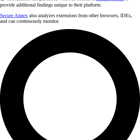
provide additional findings unique to their platform.
Secure Annex
also analyzes extensions from other browsers, IDEs,
and can continuously monitor.