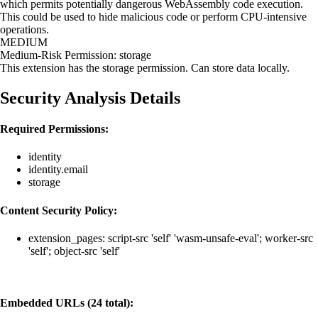
which permits potentially dangerous WebAssembly code execution.
This could be used to hide malicious code or perform CPU-intensive
operations.
MEDIUM
Medium-Risk Permission: storage
This extension has the storage permission. Can store data locally.
Security Analysis Details
Required Permissions:
identity
identity.email
storage
Content Security Policy:
extension_pages: script-src 'self' 'wasm-unsafe-eval'; worker-src
'self'; object-src 'self'
Embedded URLs (24 total):