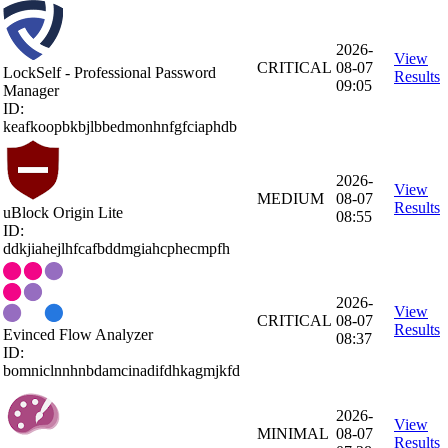
2026-
View
CRITICAL
08-07
LockSelf - Professional Password
Results
09:05
Manager
ID:
keafkoopbkbjlbbedmonhnfgfciaphdb
2026-
View
MEDIUM
08-07
Results
uBlock Origin Lite
08:55
ID:
ddkjiahejlhfcafbddmgiahcphecmpfh
2026-
View
CRITICAL
08-07
Results
Evinced Flow Analyzer
08:37
ID:
bomniclnnhnbdamcinadifdhkagmjkfd
2026-
View
MINIMAL
08-07
Results