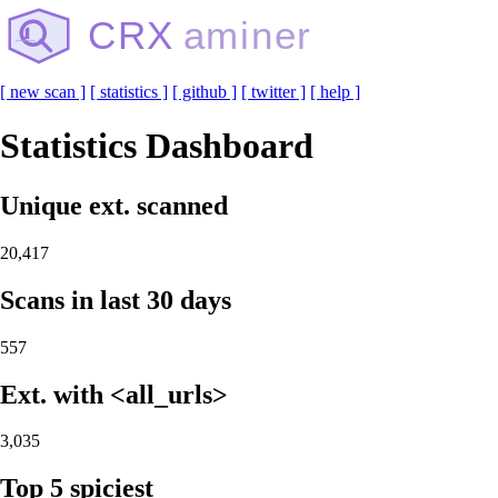
CRX
aminer
[ new scan ]
[ statistics ]
[ github ]
[ twitter ]
[ help ]
Statistics Dashboard
Unique ext. scanned
20,417
Scans in last 30 days
557
Ext. with <all_urls>
3,035
Top 5 spiciest