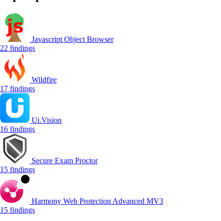
Javascript Object Browser
22 findings
Wildfire
17 findings
Ui.Vision
16 findings
Secure Exam Proctor
15 findings
Harmony Web Protection Advanced MV3
15 findings