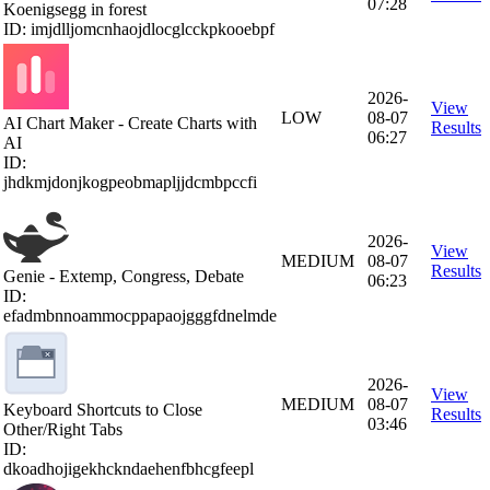
07:28
Koenigsegg in forest
ID: imjdlljomcnhaojdlocglcckpkooebpf
2026-
View
LOW
08-07
AI Chart Maker - Create Charts with
Results
06:27
AI
ID:
jhdkmjdonjkogpeobmapljjdcmbpccfi
2026-
View
MEDIUM
08-07
Results
Genie - Extemp, Congress, Debate
06:23
ID:
efadmbnnoammocppapaojgggfdnelmde
2026-
View
MEDIUM
08-07
Keyboard Shortcuts to Close
Results
03:46
Other/Right Tabs
ID:
dkoadhojigekhckndaehenfbhcgfeepl