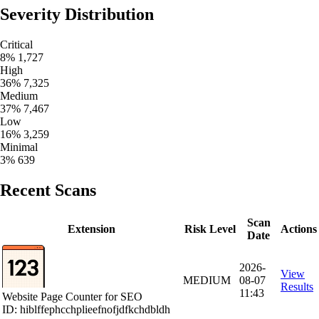
Severity Distribution
Critical
8%
1,727
High
36%
7,325
Medium
37%
7,467
Low
16%
3,259
Minimal
3%
639
Recent Scans
Scan
Extension
Risk Level
Actions
Date
2026-
View
MEDIUM
08-07
Results
11:43
Website Page Counter for SEO
ID: hiblffephcchplieefnofjdfkchdbldh